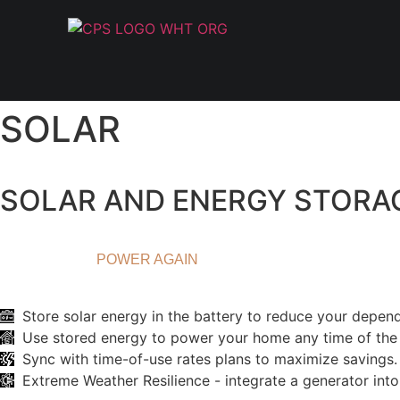
SOLAR
SOLAR AND ENERGY STORA
ENERGY INDEPENDENCE
NEVER LOSE
POWER AGAIN
Store solar energy in the battery to reduce your depen
Use stored energy to power your home any time of the 
Sync with time-of-use rates plans to maximize savings.
Extreme Weather Resilience - integrate a generator int