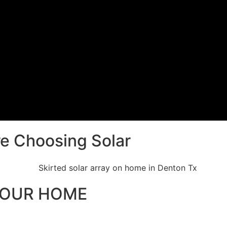
e Choosing Solar
YOUR HOME
ment that will power a home for decades to come. We add full sk
reventing debris and pests from getting beneath the array.