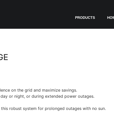
PRODUCTS
HO
GE
dence on the grid and maximize savings.
day or night, or during extended power outages.
o this robust system for prolonged outages with no sun.