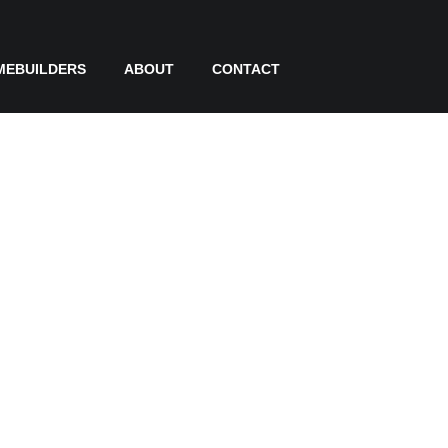
MEBUILDERS
ABOUT
CONTACT