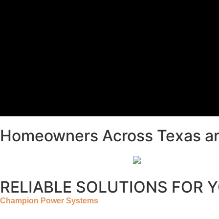
Homeowners Across Texas ar
RELIABLE SOLUTIONS FOR 
Champion Power Systems
provides the highest quality equip
a clean, finished appearance and provide added protection by p