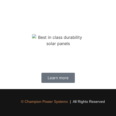
anufactured module. This means that the modules maintain a hig
Continuous power is about more than just convenience.
 about safety and security, most importantly when the grid goes 
Learn more
© Champion Power Systems
| All Rights Reserved