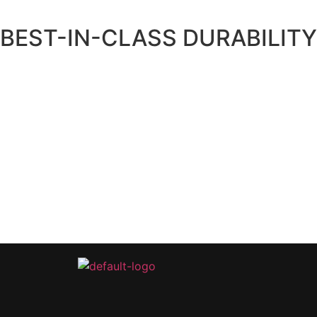
BEST-IN-CLASS DURABILITY
The solar panels we use have the highest PTC ratings of any m
It’s